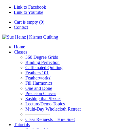
Link to Facebook
Link to Youtube
Cart is empty (0)
Contact
Home
Classes
360 Degree Grids
Binding Perfection
Caffeinated Quilting
Feathers 101
Featherworks!
Fill Harmonics
One and Done
Precision Curves
Sashing that Sizzles
Lecture/Demo Topics
Multi-Day Wholecloth Retreat
—————-
Class Requests – Hire Sue!
Tutorials