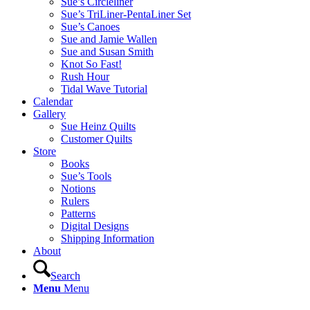
Sue’s Circleliner
Sue’s TriLiner-PentaLiner Set
Sue’s Canoes
Sue and Jamie Wallen
Sue and Susan Smith
Knot So Fast!
Rush Hour
Tidal Wave Tutorial
Calendar
Gallery
Sue Heinz Quilts
Customer Quilts
Store
Books
Sue’s Tools
Notions
Rulers
Patterns
Digital Designs
Shipping Information
About
Search
Menu
Menu