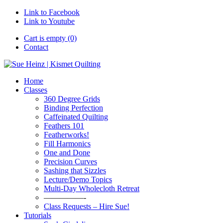
Link to Facebook
Link to Youtube
Cart is empty (0)
Contact
Home
Classes
360 Degree Grids
Binding Perfection
Caffeinated Quilting
Feathers 101
Featherworks!
Fill Harmonics
One and Done
Precision Curves
Sashing that Sizzles
Lecture/Demo Topics
Multi-Day Wholecloth Retreat
—————-
Class Requests – Hire Sue!
Tutorials