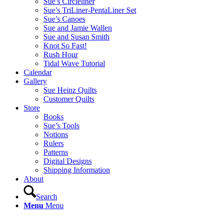
Sue’s Circleliner
Sue’s TriLiner-PentaLiner Set
Sue’s Canoes
Sue and Jamie Wallen
Sue and Susan Smith
Knot So Fast!
Rush Hour
Tidal Wave Tutorial
Calendar
Gallery
Sue Heinz Quilts
Customer Quilts
Store
Books
Sue’s Tools
Notions
Rulers
Patterns
Digital Designs
Shipping Information
About
Search
Menu
Menu