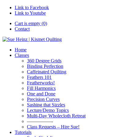
Link to Facebook
Link to Youtube
Cart is empty (0)
Contact
Home
Classes
360 Degree Grids
Binding Perfection
Caffeinated Quilting
Feathers 101
Featherworks!
Fill Harmonics
One and Done
Precision Curves
Sashing that Sizzles
Lecture/Demo Topics
Multi-Day Wholecloth Retreat
—————-
Class Requests – Hire Sue!
Tutorials