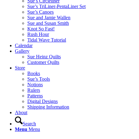
Sue’s Circleliner
Sue’s TriLiner-PentaLiner Set
Sue’s Canoes
Sue and Jamie Wallen
Sue and Susan Smith
Knot So Fast!
Rush Hour
Tidal Wave Tutorial
Calendar
Gallery
Sue Heinz Quilts
Customer Quilts
Store
Books
Sue’s Tools
Notions
Rulers
Patterns
Digital Designs
Shipping Information
About
Search
Menu
Menu