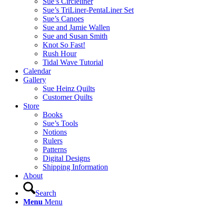
Sue’s Circleliner
Sue’s TriLiner-PentaLiner Set
Sue’s Canoes
Sue and Jamie Wallen
Sue and Susan Smith
Knot So Fast!
Rush Hour
Tidal Wave Tutorial
Calendar
Gallery
Sue Heinz Quilts
Customer Quilts
Store
Books
Sue’s Tools
Notions
Rulers
Patterns
Digital Designs
Shipping Information
About
Search
Menu
Menu