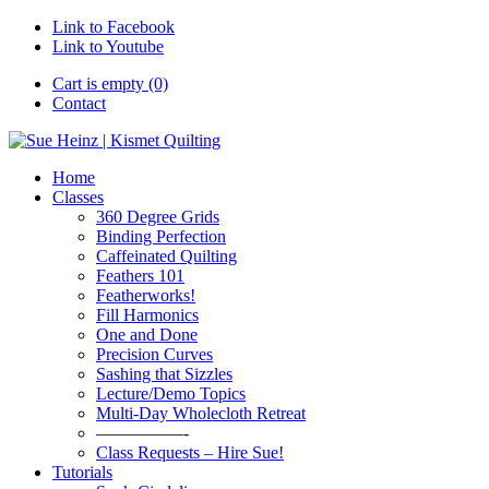
Link to Facebook
Link to Youtube
Cart is empty (0)
Contact
Home
Classes
360 Degree Grids
Binding Perfection
Caffeinated Quilting
Feathers 101
Featherworks!
Fill Harmonics
One and Done
Precision Curves
Sashing that Sizzles
Lecture/Demo Topics
Multi-Day Wholecloth Retreat
—————-
Class Requests – Hire Sue!
Tutorials